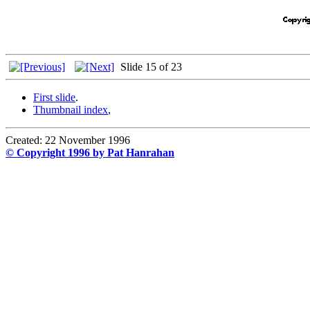
Slide 15 of 23
First slide
.
Thumbnail index
,
Created: 22 November 1996
© Copyright 1996 by Pat Hanrahan