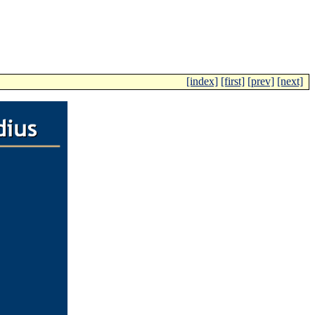
[index]
[first]
[prev]
[next]