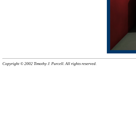
Copyright © 2002 Timothy J. Purcell. All rights reserved.