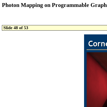
Photon Mapping on Programmable Graph
Slide 48 of 53