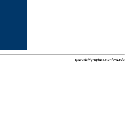
tpurcell@graphics.stanford.edu