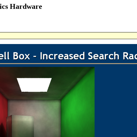
ics Hardware