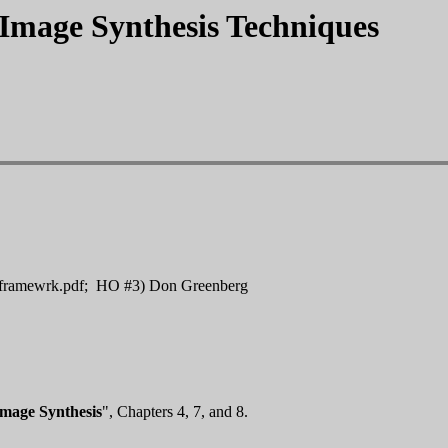
Image Synthesis Techniques
framewrk.pdf; HO #3) Don Greenberg
Image Synthesis
", Chapters 4, 7, and 8.