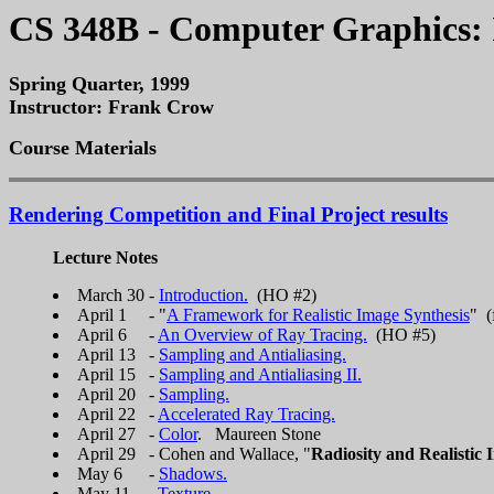
CS 348B - Computer Graphics: 
Spring Quarter, 1999
Instructor: Frank Crow
Course Materials
Rendering Competition and Final Project results
Lecture Notes
March 30 -
Introduction.
(HO #2)
April 1 - "
A Framework for Realistic Image Synthesis
" (
April 6 -
An Overview of Ray Tracing.
(HO #5)
April 13 -
Sampling and Antialiasing.
April 15 -
Sampling and Antialiasing II.
April 20 -
Sampling.
April 22 -
Accelerated Ray Tracing.
April 27 -
Color
. Maureen Stone
April 29 - Cohen and Wallace, "
Radiosity and Realistic 
May 6 -
Shadows.
May 11 -
Texture.