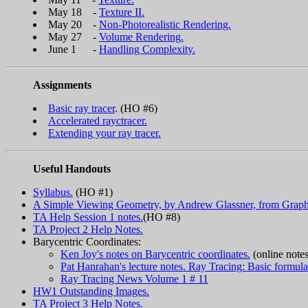
May 18 -
Texture II.
May 20 -
Non-Photorealistic Rendering.
May 27 -
Volume Rendering.
June 1 -
Handling Complexity.
Assignments
Basic ray tracer
. (HO #6)
Accelerated rayctracer.
Extending your ray tracer.
Useful Handouts
Syllabus.
(HO #1)
A Simple Viewing Geometry, by Andrew Glassner, from Graph
TA Help Session 1 notes.
(HO #8)
TA Project 2 Help Notes.
Barycentric Coordinates:
Ken Joy's notes on Barycentric coordinates.
(online not
Pat Hanrahan's lecture notes. Ray Tracing: Basic formulat
Ray Tracing News Volume 1 # 11
HW1 Outstanding Images.
TA Project 3 Help Notes.