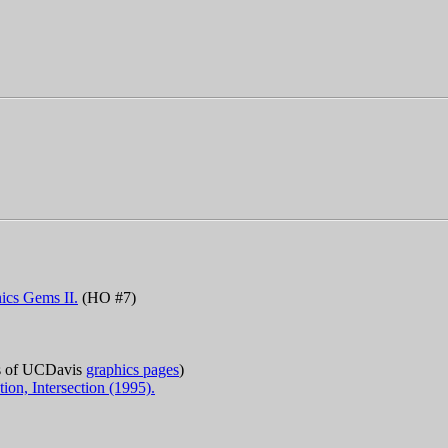
ics Gems II.
(HO #7)
es of UCDavis
graphics pages
)
ion, Intersection (1995).